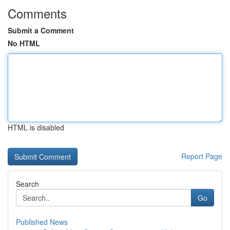
Comments
Submit a Comment
No HTML
HTML is disabled
Report Page
Search
Go
Published News