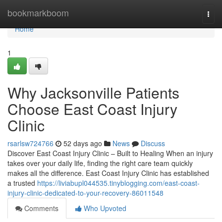
Home
bookmarkboom
Togg
navi
Home
1
Why Jacksonville Patients
Choose East Coast Injury
Clinic
rsarlsw724766
52 days ago
News
Discuss
Discover East Coast Injury Clinic – Built to Healing When an injury
takes over your daily life, finding the right care team quickly
makes all the difference. East Coast Injury Clinic has established
a trusted
https://liviabupl044535.tinyblogging.com/east-coast-
injury-clinic-dedicated-to-your-recovery-86011548
Comments
Who Upvoted