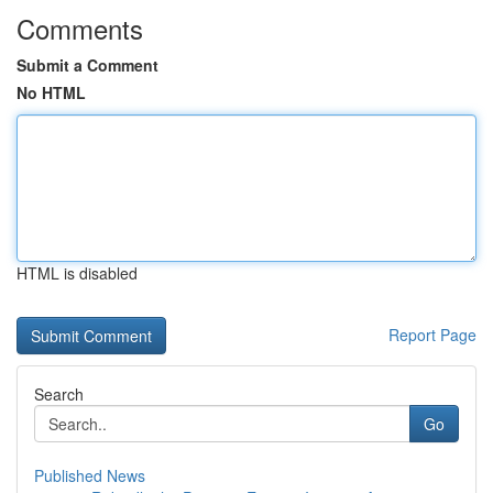
Comments
Submit a Comment
No HTML
HTML is disabled
Report Page
Search
Go
Published News