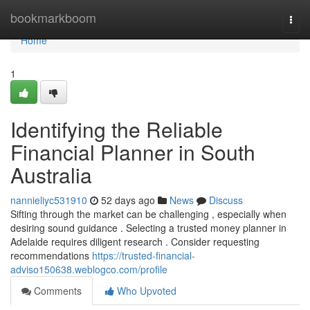
Home
bookmarkboom
Togg
navi
Home
1
Identifying the Reliable
Financial Planner in South
Australia
nannieliyc531910
52 days ago
News
Discuss
Sifting through the market can be challenging , especially when
desiring sound guidance . Selecting a trusted money planner in
Adelaide requires diligent research . Consider requesting
recommendations
https://trusted-financial-
adviso150638.weblogco.com/profile
Comments
Who Upvoted