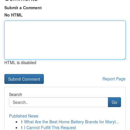
Submit a Comment
No HTML
HTML is disabled
Report Page
Search
Go
Published News
1
What Are the Best Home Battery Brands for Maryl...
1
I Cannot Fulfill This Request