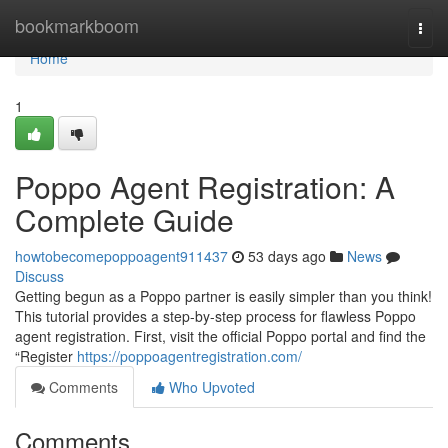
Home
bookmarkboom
Togg
navi
Home
1
Poppo Agent Registration: A
Complete Guide
howtobecomepoppoagent911437
53 days ago
News
Discuss
Getting begun as a Poppo partner is easily simpler than you think!
This tutorial provides a step-by-step process for flawless Poppo
agent registration. First, visit the official Poppo portal and find the
“Register
https://poppoagentregistration.com/
Comments
Who Upvoted
Comments