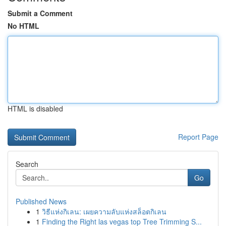
Submit a Comment
No HTML
HTML is disabled
Report Page
Search
Go
Published News
1
วิธีแห่งกิเลน: เผยความลับแห่งสล็อตกิเลน
1
Finding the Right las vegas top Tree Trimming S...