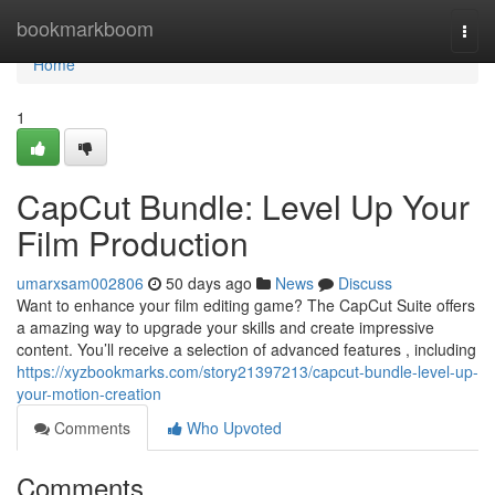
Home
bookmarkboom
Togg
navi
Home
1
CapCut Bundle: Level Up Your
Film Production
umarxsam002806
50 days ago
News
Discuss
Want to enhance your film editing game? The CapCut Suite offers
a amazing way to upgrade your skills and create impressive
content. You’ll receive a selection of advanced features , including
https://xyzbookmarks.com/story21397213/capcut-bundle-level-up-
your-motion-creation
Comments
Who Upvoted
Comments