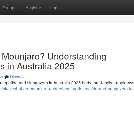
Groups
Register
Login
n Mounjaro? Understanding
s in Australia 2025
ws
Discuss
zepatide and Hangovers in Australia 2025 body font-family: -apple-sy
ink-alcohol-on-mounjaro-understanding-tirzepatide-and-hangovers-in-