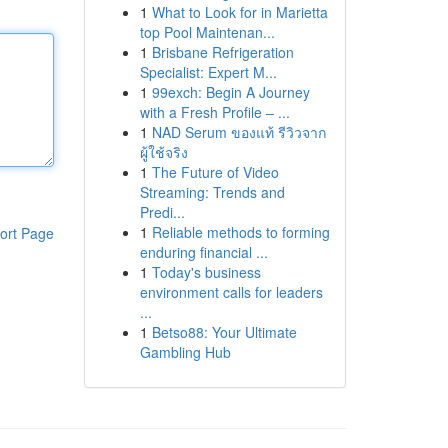
1
What to Look for in Marietta
top Pool Maintenan...
1
Brisbane Refrigeration
Specialist: Expert M...
1
99exch: Begin A Journey
with a Fresh Profile – ...
1
NAD Serum ของแท้ รีวิวจาก
ผู้ใช้จริง
1
The Future of Video
Streaming: Trends and
Predi...
1
Reliable methods to forming
ort Page
enduring financial ...
1
Today's business
environment calls for leaders
...
1
Betso88: Your Ultimate
Gambling Hub