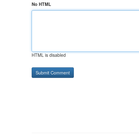
No HTML
HTML is disabled