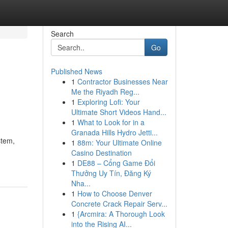
Search
Go
Published News
1
Contractor Businesses Near
Me the Riyadh Reg...
1
Exploring Lofi: Your
Ultimate Short Videos Hand...
1
What to Look for in a
Granada Hills Hydro Jetti...
stem,
1
88m: Your Ultimate Online
Casino Destination
1
DE88 – Cổng Game Đổi
Thưởng Uy Tín, Đăng Ký
Nha...
1
How to Choose Denver
Concrete Crack Repair Serv...
1
{Arcmira: A Thorough Look
into the Rising AI...