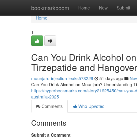
Home
bookmarkboom
Home
New
Submit
Home
1
Can You Drink Alcohol o
Tirzepatide and Hangover
mounjaro-injection-leaks573229
51 days ago
Ne
Can You Drink Alcohol on Mounjaro? Understanding Tir
https://hyperbookmarks.com/story21625450/can-you-dr
australia-2025
Comments
Who Upvoted
Comments
Submit a Comment