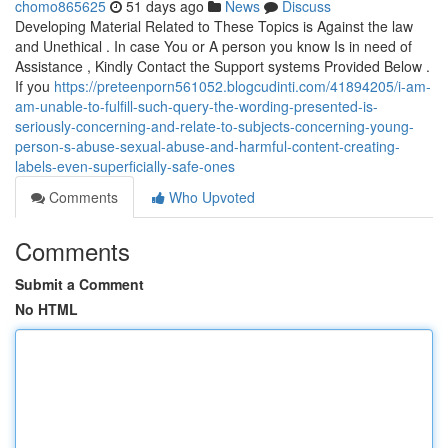
chomo865625
51 days ago
News
Discuss
Developing Material Related to These Topics is Against the law
and Unethical . In case You or A person you know Is in need of
Assistance , Kindly Contact the Support systems Provided Below .
If you
https://preteenporn561052.blogcudinti.com/41894205/i-am-
am-unable-to-fulfill-such-query-the-wording-presented-is-
seriously-concerning-and-relate-to-subjects-concerning-young-
person-s-abuse-sexual-abuse-and-harmful-content-creating-
labels-even-superficially-safe-ones
Comments
Who Upvoted
Comments
Submit a Comment
No HTML