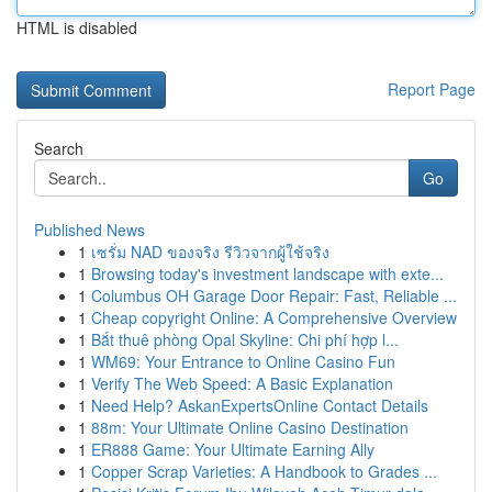
HTML is disabled
Report Page
Search
Go
Published News
1
เซรั่ม NAD ของจริง รีวิวจากผู้ใช้จริง
1
Browsing today's investment landscape with exte...
1
Columbus OH Garage Door Repair: Fast, Reliable ...
1
Cheap copyright Online: A Comprehensive Overview
1
Bắt thuê phòng Opal Skyline: Chi phí hợp l...
1
WM69: Your Entrance to Online Casino Fun
1
Verify The Web Speed: A Basic Explanation
1
Need Help? AskanExpertsOnline Contact Details
1
88m: Your Ultimate Online Casino Destination
1
ER888 Game: Your Ultimate Earning Ally
1
Copper Scrap Varieties: A Handbook to Grades ...