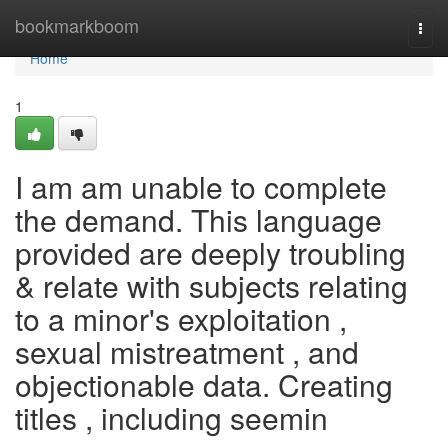
Home
bookmarkboom
Togg
navi
Home
1
I am am unable to complete
the demand. This language
provided are deeply troubling
& relate with subjects relating
to a minor's exploitation ,
sexual mistreatment , and
objectionable data. Creating
titles , including seemin