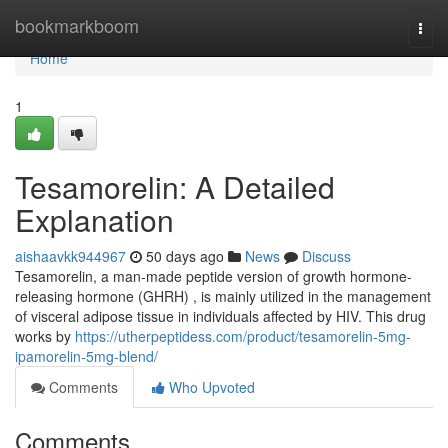
Home
bookmarkboom
Togg
navi
Home
1
Tesamorelin: A Detailed
Explanation
aishaavkk944967
50 days ago
News
Discuss
Tesamorelin, a man-made peptide version of growth hormone-
releasing hormone (GHRH) , is mainly utilized in the management
of visceral adipose tissue in individuals affected by HIV. This drug
works by
https://utherpeptidess.com/product/tesamorelin-5mg-
ipamorelin-5mg-blend/
Comments
Who Upvoted
Comments