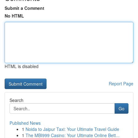
Submit a Comment
No HTML
HTML is disabled
Report Page
Search
Go
Published News
1
Noida to Jaipur Taxi: Your Ultimate Travel Guide
1
The MBI999 Casino: Your Ultimate Online Bett...