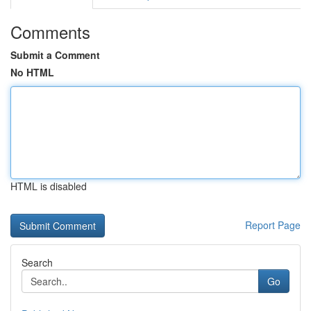
Comments
Submit a Comment
No HTML
HTML is disabled
Report Page
Search
Go