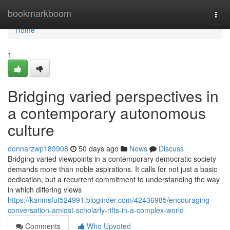
Home
bookmarkboom
Togg
navi
Home
1
Bridging varied perspectives in
a contemporary autonomous
culture
donnarzwp189908
50 days ago
News
Discuss
Bridging varied viewpoints in a contemporary democratic society
demands more than noble aspirations. It calls for not just a basic
dedication, but a recurrent commitment to understanding the way
in which differing views
https://karimsfut524991.bloginder.com/42436985/encouraging-
conversation-amidst-scholarly-rifts-in-a-complex-world
Comments
Who Upvoted