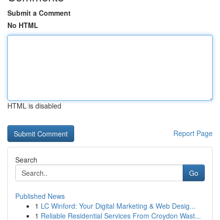
Submit a Comment
No HTML
HTML is disabled
Report Page
Search
Go
Published News
1
LC Winford: Your Digital Marketing & Web Desig...
1
Reliable Residential Services From Croydon Wast...