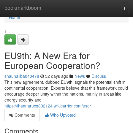
Home
bookmarkboom
Togg
navi
Home
1
EU9th: A New Era for
European Cooperation?
shaunaiiba040478
52 days ago
News
Discuss
This new agreement, dubbed EU9th, signals the potential shift in
continental cooperation. Experts believe that this framework could
encourage deeper unity within the nations, mainly in areas like
energy security and
https://ihannarucg632124.wikicarrier.com/user
Comments
Who Upvoted
Comments