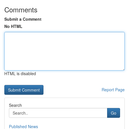
Comments
Submit a Comment
No HTML
HTML is disabled
Report Page
Search
Go
Published News