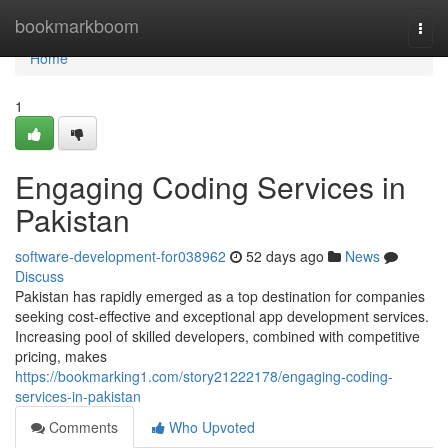
Home
bookmarkboom
Togg
navi
Home
1
Engaging Coding Services in
Pakistan
software-development-for038962
52 days ago
News
Discuss
Pakistan has rapidly emerged as a top destination for companies
seeking cost-effective and exceptional app development services.
Increasing pool of skilled developers, combined with competitive
pricing, makes
https://bookmarking1.com/story21222178/engaging-coding-
services-in-pakistan
Comments
Who Upvoted