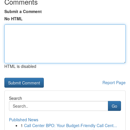
Comments
Submit a Comment
No HTML
HTML is disabled
Report Page
Search
Go
Published News
1
Call Center BPO: Your Budget-Friendly Call Cent...