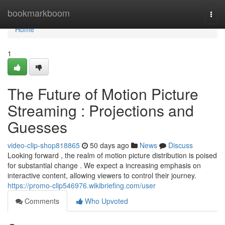
Home
bookmarkboom
Togg
navi
Home
1
The Future of Motion Picture
Streaming : Projections and
Guesses
video-clip-shop818865
50 days ago
News
Discuss
Looking forward , the realm of motion picture distribution is poised
for substantial change . We expect a increasing emphasis on
interactive content, allowing viewers to control their journey.
https://promo-clip546976.wikibriefing.com/user
Comments
Who Upvoted