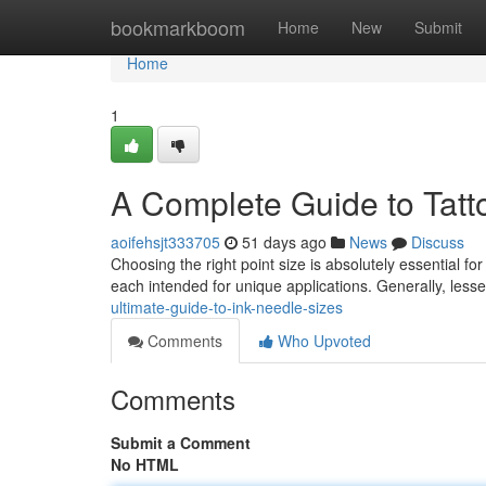
Home
bookmarkboom
Home
New
Submit
Home
1
A Complete Guide to Tatt
aoifehsjt333705
51 days ago
News
Discuss
Choosing the right point size is absolutely essential fo
each intended for unique applications. Generally, less
ultimate-guide-to-ink-needle-sizes
Comments
Who Upvoted
Comments
Submit a Comment
No HTML