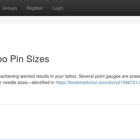
Groups
Register
Login
oo Pin Sizes
r achieving wanted results in your tattoo. Several point gauges are pres
er needle sizes—identified in
https://bookmarkmoz.com/story21586721/