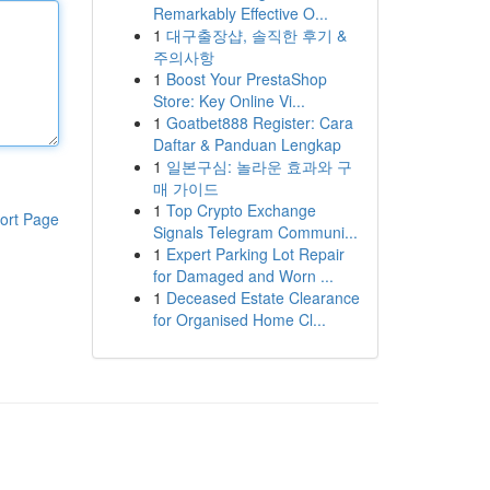
Remarkably Effective O...
1
대구출장샵, 솔직한 후기 &
주의사항
1
Boost Your PrestaShop
Store: Key Online Vi...
1
Goatbet888 Register: Cara
Daftar & Panduan Lengkap
1
일본구심: 놀라운 효과와 구
매 가이드
1
Top Crypto Exchange
ort Page
Signals Telegram Communi...
1
Expert Parking Lot Repair
for Damaged and Worn ...
1
Deceased Estate Clearance
for Organised Home Cl...