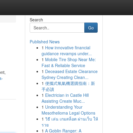
Search
Go
Published News
1
How innovative financial
guidance revamps under...
1
Mobile Tire Shop Near Me:
Fast & Reliable Service
1
Deceased Estate Clearance
ent,
Sydney Creating Clean...
a-
1
便攜式氧氣機選購指南：新
手必讀
1
Electrician in Castle Hill
Assisting Create Muc...
1
Understanding Your
Mesothelioma Legal Options
1
วิธี เล่น เกมสล็อต ผ่านเว็บ ให้
รวย
1
A Goblin Ranger: A