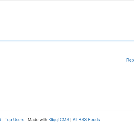
Rep
d
|
Top Users
| Made with
Kliqqi CMS
|
All RSS Feeds