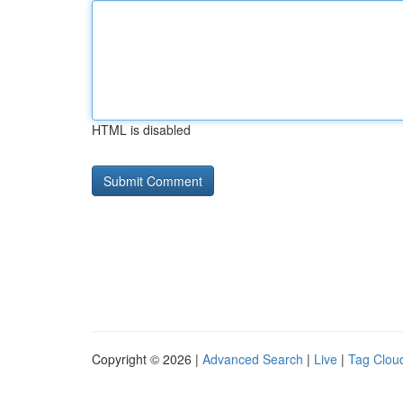
HTML is disabled
Copyright © 2026 |
Advanced Search
|
Live
|
Tag Clou