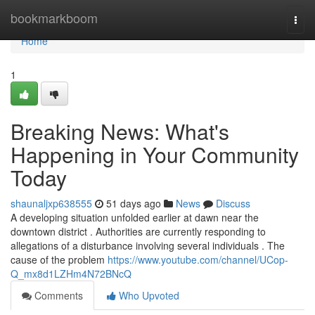
Home
bookmarkboom
Togg
navi
Home
1
Breaking News: What's
Happening in Your Community
Today
shaunaljxp638555
51 days ago
News
Discuss
A developing situation unfolded earlier at dawn near the
downtown district . Authorities are currently responding to
allegations of a disturbance involving several individuals . The
cause of the problem
https://www.youtube.com/channel/UCop-
Q_mx8d1LZHm4N72BNcQ
Comments
Who Upvoted