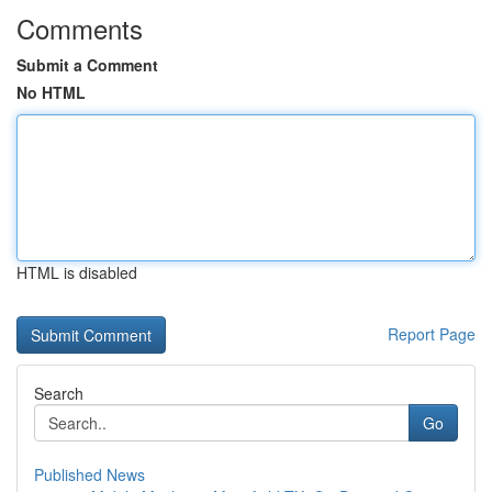
Comments
Submit a Comment
No HTML
HTML is disabled
Report Page
Search
Go
Published News