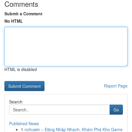
Comments
Submit a Comment
No HTML
HTML is disabled
Report Page
Search
Go
Published News
1
nohuwin – Đăng Nhập Nhanh, Khám Phá Kho Game