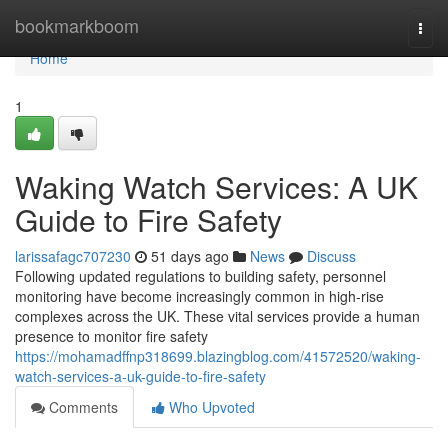
Home
bookmarkboom
Togg
navi
Home
1
Waking Watch Services: A UK
Guide to Fire Safety
larissafagc707230
51 days ago
News
Discuss
Following updated regulations to building safety, personnel
monitoring have become increasingly common in high-rise
complexes across the UK. These vital services provide a human
presence to monitor fire safety
https://mohamadffnp318699.blazingblog.com/41572520/waking-
watch-services-a-uk-guide-to-fire-safety
Comments
Who Upvoted