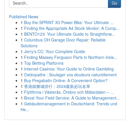
Go
Published News
1
Buy the SPRINT X3 Power Bike: Your Ultimate ...
1
Finding the Appropriate A4 Stock Vendor: A Comp...
1
BENTO123: Your Ultimate Guide to Straightforw...
1
Columbus OH Garage Door Repair: Reliable
Solutions
1
Jerry's CC: Your Complete Guide
1
Finding Massey Ferguson Parts in Northern Irela...
1
Top Betting Platforms
1
Internet Casinos: Your Guide to Online Gambling
1
Ostéopathe : Soulager vos douleurs naturellement
1
Buy Pregabalin Online: A Convenient Option?
1
香港娛樂城排行：2024最新必玩名單
1
Flyttfirma i Västerås, Örebro och Mälardalen – ...
1
Boost Your Field Service: A Guide to Management...
1
Gebäudemanagement in Deutschland: Trends und
He...