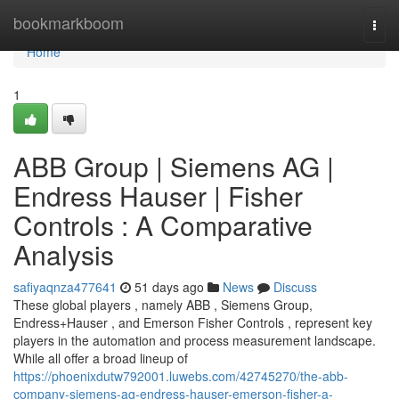
Home
bookmarkboom
Togg
navi
Home
1
ABB Group | Siemens AG |
Endress Hauser | Fisher
Controls : A Comparative
Analysis
safiyaqnza477641
51 days ago
News
Discuss
These global players , namely ABB , Siemens Group,
Endress+Hauser , and Emerson Fisher Controls , represent key
players in the automation and process measurement landscape.
While all offer a broad lineup of
https://phoenixdutw792001.luwebs.com/42745270/the-abb-
company-siemens-ag-endress-hauser-emerson-fisher-a-