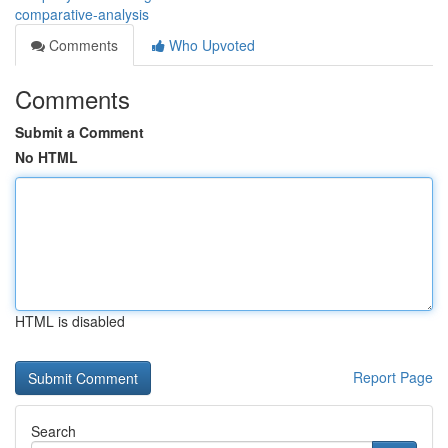
comparative-analysis
Comments
Who Upvoted
Comments
Submit a Comment
No HTML
HTML is disabled
Report Page
Search