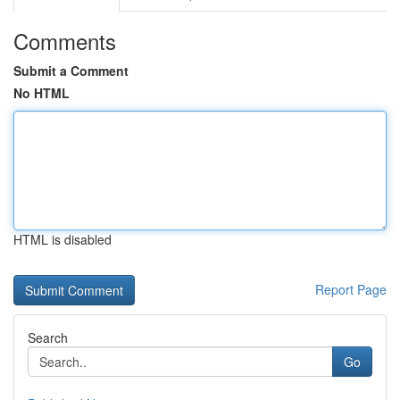
Comments
Submit a Comment
No HTML
HTML is disabled
Report Page
Search
Go