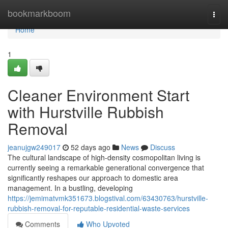
Home
bookmarkboom
Togg
navi
Home
1
Cleaner Environment Start
with Hurstville Rubbish
Removal
jeanujgw249017
52 days ago
News
Discuss
The cultural landscape of high-density cosmopolitan living is
currently seeing a remarkable generational convergence that
significantly reshapes our approach to domestic area
management. In a bustling, developing
https://jemimatvmk351673.blogstival.com/63430763/hurstville-
rubbish-removal-for-reputable-residential-waste-services
Comments
Who Upvoted