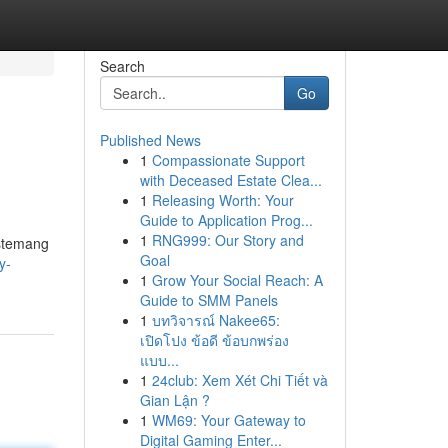
Search
Go
Published News
1
Compassionate Support
with Deceased Estate Clea...
1
Releasing Worth: Your
Guide to Application Prog...
1
RNG999: Our Story and
istemang
Goal
y-
1
Grow Your Social Reach: A
Guide to SMM Panels
1
บทวิจารณ์ Nakee65:
เปิดโปง ข้อดี ข้อบกพร่อง
แบบ...
1
24club: Xem Xét Chi Tiết và
Gian Lận ?
1
WM69: Your Gateway to
Digital Gaming Enter...