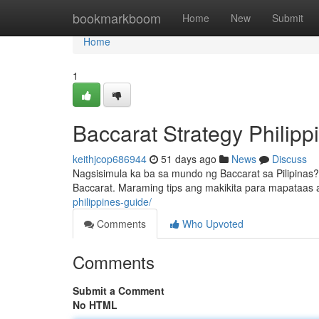
Home
bookmarkboom
Home
New
Submit
Home
1
Baccarat Strategy Philip
keithjcop686944
51 days ago
News
Discuss
Nagsisimula ka ba sa mundo ng Baccarat sa Pilipinas
Baccarat. Maraming tips ang makikita para mapataas
philippines-guide/
Comments
Who Upvoted
Comments
Submit a Comment
No HTML