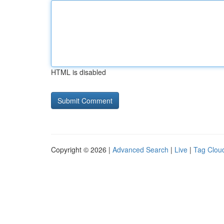
HTML is disabled
Copyright © 2026 |
Advanced Search
|
Live
|
Tag Clou