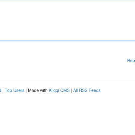
Rep
d
|
Top Users
| Made with
Kliqqi CMS
|
All RSS Feeds