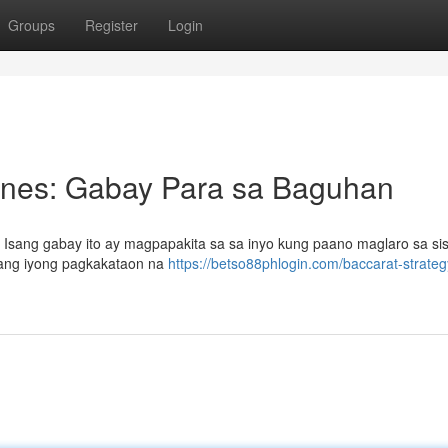
Groups
Register
Login
pines: Gabay Para sa Baguhan
? Isang gabay ito ay magpapakita sa sa inyo kung paano maglaro sa s
 ang iyong pagkakataon na
https://betso88phlogin.com/baccarat-strateg