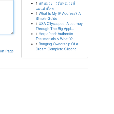
1
พนันมวย : วิธีแทงมวยที่
แม่นยำที่สุด
1
What Is My IP Address? A
Simple Guide
1
USA Cityscapes: A Journey
Through The Big Appl...
1
Herpafend: Authentic
Testimonials & What Yo...
1
Bringing Ownership Of a
Dream Complete Silicone...
ort Page