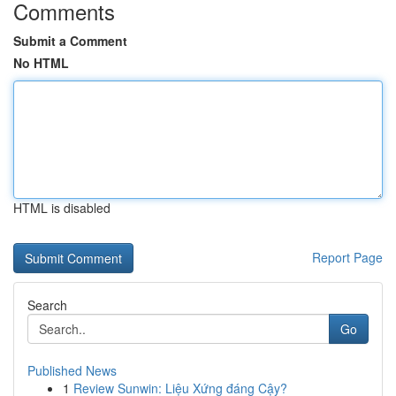
Comments
Submit a Comment
No HTML
HTML is disabled
Report Page
Search
Go
Published News
1
Review Sunwin: Liệu Xứng đáng Cậy?