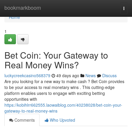
Home
bookmarkboom
Togg
navi
Home
1
Bet Coin: Your Gateway to
Real Money Wins?
luckycreekcasino568379
49 days ago
News
Discuss
Are you looking for a new way to make cash ? Bet Coin provides
to be your access to real monetary wins . This cutting-edge
platform enables users to engage with exciting betting
opportunities with
https://kobihlrr662555.laowaiblog.com/40238028/bet-coin-your-
gateway-to-real-money-wins
Comments
Who Upvoted