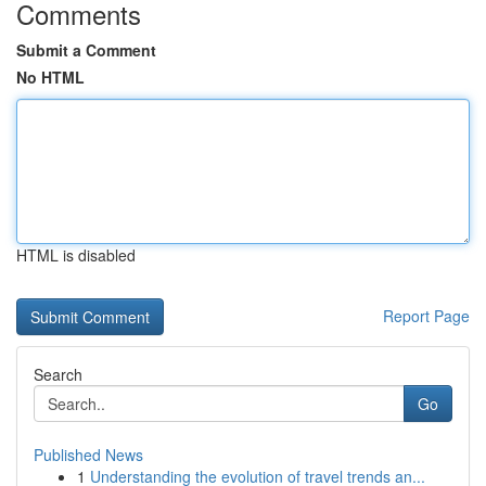
Comments
Submit a Comment
No HTML
HTML is disabled
Report Page
Search
Go
Published News
1
Understanding the evolution of travel trends an...