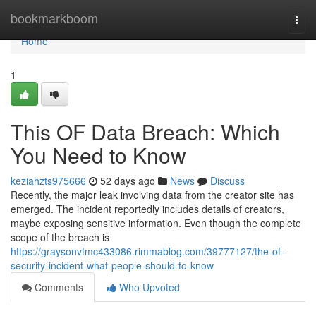
Home
bookmarkboom
Togg
navi
Home
1
This OF Data Breach: Which
You Need to Know
keziahzts975666
52 days ago
News
Discuss
Recently, the major leak involving data from the creator site has
emerged. The incident reportedly includes details of creators,
maybe exposing sensitive information. Even though the complete
scope of the breach is
https://graysonvfmc433086.rimmablog.com/39777127/the-of-
security-incident-what-people-should-to-know
Comments
Who Upvoted