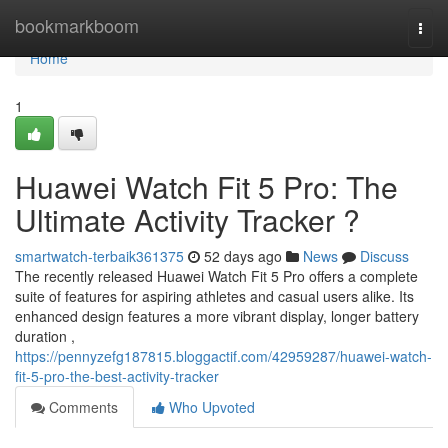
Home
bookmarkboom
Togg
navi
Home
1
Huawei Watch Fit 5 Pro: The
Ultimate Activity Tracker ?
smartwatch-terbaik361375
52 days ago
News
Discuss
The recently released Huawei Watch Fit 5 Pro offers a complete
suite of features for aspiring athletes and casual users alike. Its
enhanced design features a more vibrant display, longer battery
duration ,
https://pennyzefg187815.bloggactif.com/42959287/huawei-watch-
fit-5-pro-the-best-activity-tracker
Comments
Who Upvoted