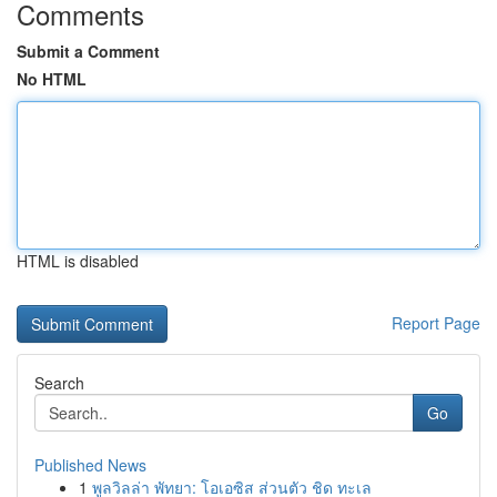
Comments
Submit a Comment
No HTML
HTML is disabled
Report Page
Search
Go
Published News
1
พูลวิลล่า พัทยา: โอเอซิส ส่วนตัว ชิด ทะเล