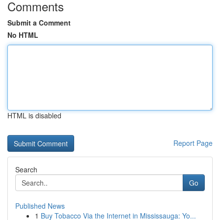
Comments
Submit a Comment
No HTML
HTML is disabled
Report Page
Search
Go
Published News
1
Buy Tobacco Via the Internet in Mississauga: Yo...