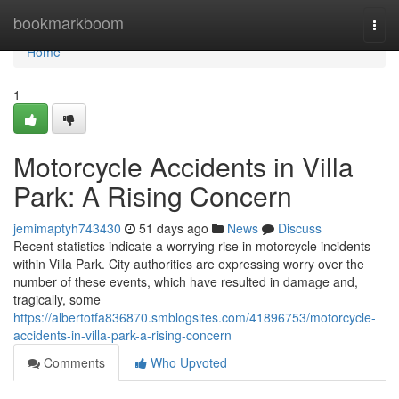
Home
bookmarkboom
Togg
navi
Home
1
Motorcycle Accidents in Villa
Park: A Rising Concern
jemimaptyh743430
51 days ago
News
Discuss
Recent statistics indicate a worrying rise in motorcycle incidents
within Villa Park. City authorities are expressing worry over the
number of these events, which have resulted in damage and,
tragically, some
https://albertotfa836870.smblogsites.com/41896753/motorcycle-
accidents-in-villa-park-a-rising-concern
Comments
Who Upvoted