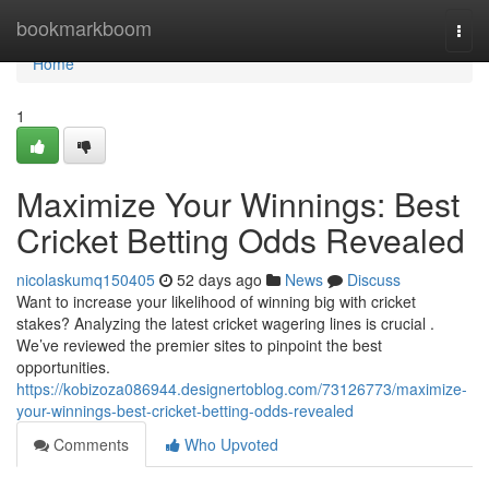
Home
bookmarkboom
Togg
navi
Home
1
Maximize Your Winnings: Best
Cricket Betting Odds Revealed
nicolaskumq150405
52 days ago
News
Discuss
Want to increase your likelihood of winning big with cricket
stakes? Analyzing the latest cricket wagering lines is crucial .
We’ve reviewed the premier sites to pinpoint the best
opportunities.
https://kobizoza086944.designertoblog.com/73126773/maximize-
your-winnings-best-cricket-betting-odds-revealed
Comments
Who Upvoted