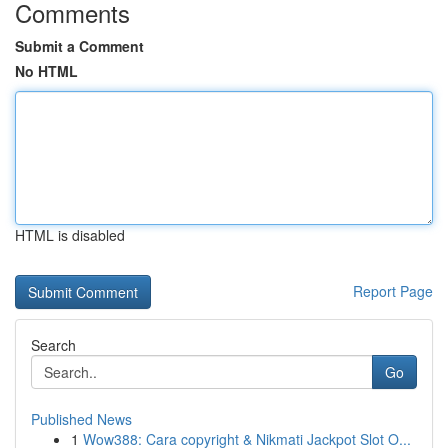
Comments
Submit a Comment
No HTML
HTML is disabled
Report Page
Search
Go
Published News
1
Wow388: Cara copyright & Nikmati Jackpot Slot O...