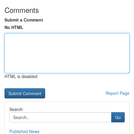
Comments
Submit a Comment
No HTML
HTML is disabled
Report Page
Search
Go
Published News