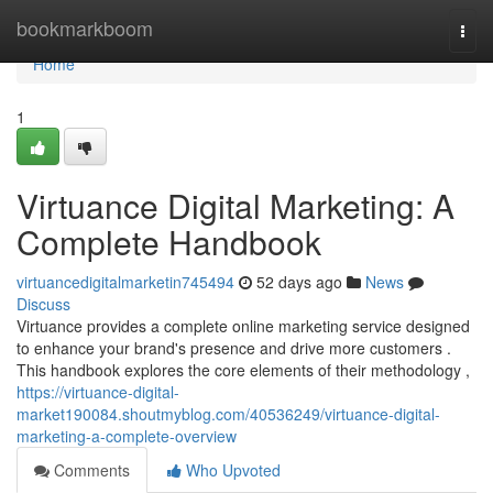
Home
bookmarkboom
Togg
navi
Home
1
Virtuance Digital Marketing: A
Complete Handbook
virtuancedigitalmarketin745494
52 days ago
News
Discuss
Virtuance provides a complete online marketing service designed
to enhance your brand's presence and drive more customers .
This handbook explores the core elements of their methodology ,
https://virtuance-digital-
market190084.shoutmyblog.com/40536249/virtuance-digital-
marketing-a-complete-overview
Comments
Who Upvoted