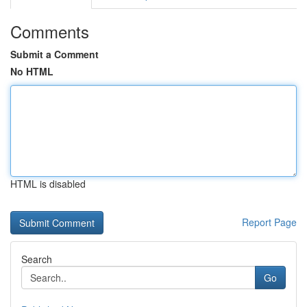
Comments
Submit a Comment
No HTML
HTML is disabled
Report Page
Search
Go