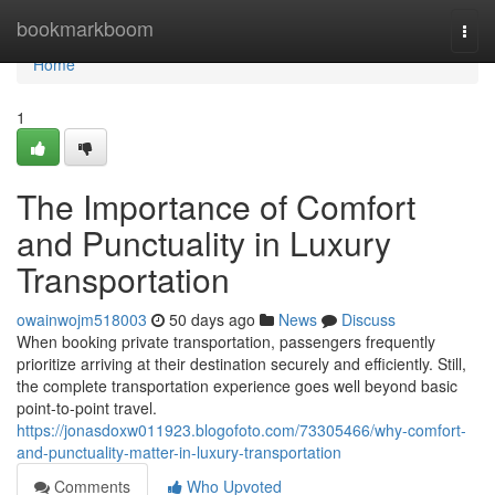
Home
bookmarkboom
Togg
navi
Home
1
The Importance of Comfort
and Punctuality in Luxury
Transportation
owainwojm518003
50 days ago
News
Discuss
When booking private transportation, passengers frequently
prioritize arriving at their destination securely and efficiently. Still,
the complete transportation experience goes well beyond basic
point-to-point travel.
https://jonasdoxw011923.blogofoto.com/73305466/why-comfort-
and-punctuality-matter-in-luxury-transportation
Comments
Who Upvoted