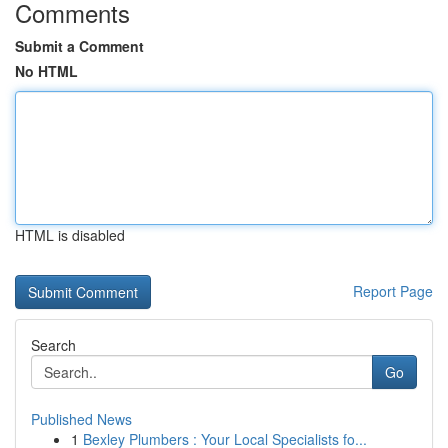
Comments
Submit a Comment
No HTML
HTML is disabled
Report Page
Search
Go
Published News
1
Bexley Plumbers : Your Local Specialists fo...