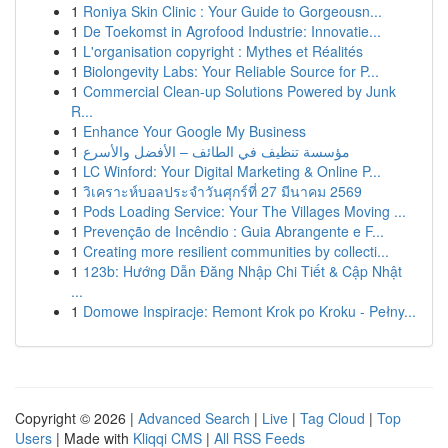
1
Roniya Skin Clinic : Your Guide to Gorgeousn...
1
De Toekomst in Agrofood Industrie: Innovatie...
1
L'organisation copyright : Mythes et Réalités
1
Biolongevity Labs: Your Reliable Source for P...
1
Commercial Clean-up Solutions Powered by Junk
R...
1
Enhance Your Google My Business
1
مؤسسة تنظيف في الطائف – الأفضل والأسرع
1
LC Winford: Your Digital Marketing & Online P...
1
วิเคราะห์บอลประจำวันศุกร์ที่ 27 มีนาคม 2569
1
Pods Loading Service: Your The Villages Moving ...
1
Prevenção de Incêndio : Guia Abrangente e F...
1
Creating more resilient communities by collecti...
1
123b: Hướng Dẫn Đăng Nhập Chi Tiết & Cập Nhật
...
1
Domowe Inspiracje: Remont Krok po Kroku - Pełny...
Copyright © 2026 |
Advanced Search
|
Live
|
Tag Cloud
|
Top
Users
| Made with
Kliqqi CMS
|
All RSS Feeds