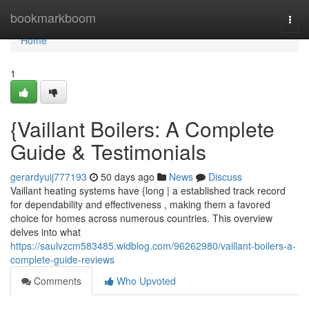
Home
bookmarkboom
Togg
navi
Home
1
{Vaillant Boilers: A Complete
Guide & Testimonials
gerardyuij777193
50 days ago
News
Discuss
Vaillant heating systems have {long | a established track record
for dependability and effectiveness , making them a favored
choice for homes across numerous countries. This overview
delves into what
https://saulvzcm583485.widblog.com/96262980/vaillant-boilers-a-
complete-guide-reviews
Comments
Who Upvoted