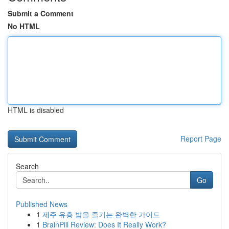
Submit a Comment
No HTML
HTML is disabled
Report Page
Search
Go
Published News
1
제주 유흥 밤을 즐기는 완벽한 가이드
1
BrainPill Review: Does It Really Work?