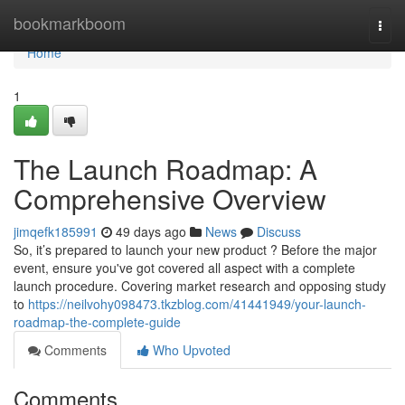
Home
bookmarkboom
Togg
navi
Home
1
The Launch Roadmap: A
Comprehensive Overview
jimqefk185991
49 days ago
News
Discuss
So, it’s prepared to launch your new product ? Before the major
event, ensure you've got covered all aspect with a complete
launch procedure. Covering market research and opposing study
to
https://neilvohy098473.tkzblog.com/41441949/your-launch-
roadmap-the-complete-guide
Comments
Who Upvoted
Comments