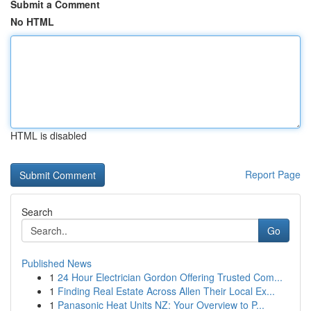
Submit a Comment
No HTML
HTML is disabled
Report Page
Search
Go
Published News
1
24 Hour Electrician Gordon Offering Trusted Com...
1
Finding Real Estate Across Allen Their Local Ex...
1
Panasonic Heat Units NZ: Your Overview to P...