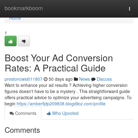
Home
bookmarkboom
Togg
navi
Home
1
Boost Your Ad Conversion
Rates: A Practical Guide
prestoncwsi011807
50 days ago
News
Discuss
Want to enhance your ad results ? Achieving higher conversion
figures doesn't have to be a mystery . This straightforward guide
offers practical advice to optimize your advertising campaigns. To
begin
https://amberfjdp209838.blogdiloz.com/profile
Comments
Who Upvoted
Comments