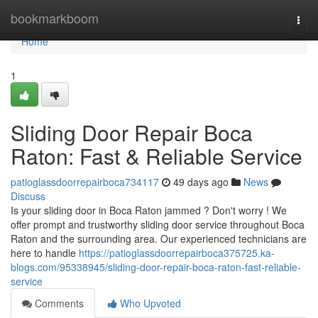
Home
bookmarkboom
Togg
navi
Home
1
Sliding Door Repair Boca
Raton: Fast & Reliable Service
patioglassdoorrepairboca734117
49 days ago
News
Discuss
Is your sliding door in Boca Raton jammed ? Don't worry ! We
offer prompt and trustworthy sliding door service throughout Boca
Raton and the surrounding area. Our experienced technicians are
here to handle
https://patioglassdoorrepairboca375725.ka-
blogs.com/95338945/sliding-door-repair-boca-raton-fast-reliable-
service
Comments
Who Upvoted