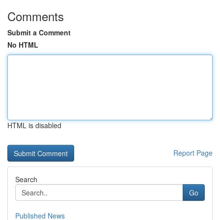
Comments
Submit a Comment
No HTML
HTML is disabled
Report Page
Search
Go
Published News