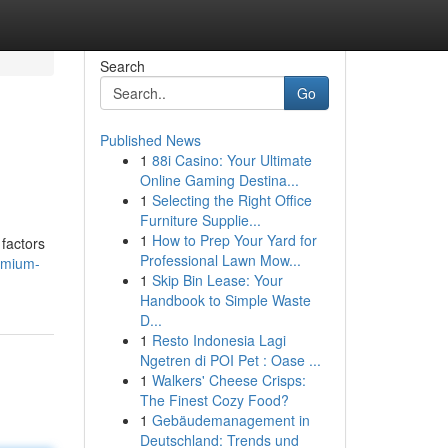
Search
Go
Published News
1
88i Casino: Your Ultimate
Online Gaming Destina...
1
Selecting the Right Office
Furniture Supplie...
1
How to Prep Your Yard for
 factors
Professional Lawn Mow...
emium-
1
Skip Bin Lease: Your
Handbook to Simple Waste
D...
1
Resto Indonesia Lagi
Ngetren di POI Pet : Oase ...
1
Walkers' Cheese Crisps:
The Finest Cozy Food?
1
Gebäudemanagement in
Deutschland: Trends und