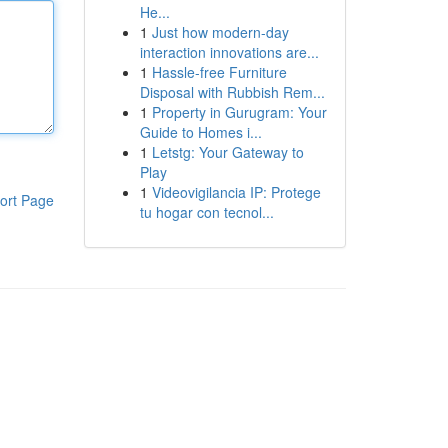
He...
1
Just how modern-day
interaction innovations are...
1
Hassle-free Furniture
Disposal with Rubbish Rem...
1
Property in Gurugram: Your
Guide to Homes i...
1
Letstg: Your Gateway to
Play
1
Videovigilancia IP: Protege
ort Page
tu hogar con tecnol...