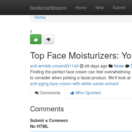
Home
bookmarkboom
Home
New
Submit
Home
1
Top Face Moisturizers: Y
anti-wrinkle-cream831143
49 days ago
News
Finding the perfect face cream can feel overwhelming ,
to consider when picking a facial product. We’ll look at 
anti-aging-face-cream-with-white-caviar-extract/
Comments
Who Upvoted
Comments
Submit a Comment
No HTML