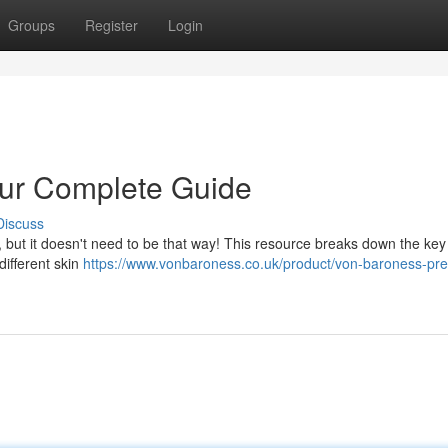
Groups
Register
Login
our Complete Guide
Discuss
 but it doesn't need to be that way! This resource breaks down the key
different skin
https://www.vonbaroness.co.uk/product/von-baroness-pr