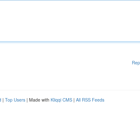
Rep
d
|
Top Users
| Made with
Kliqqi CMS
|
All RSS Feeds