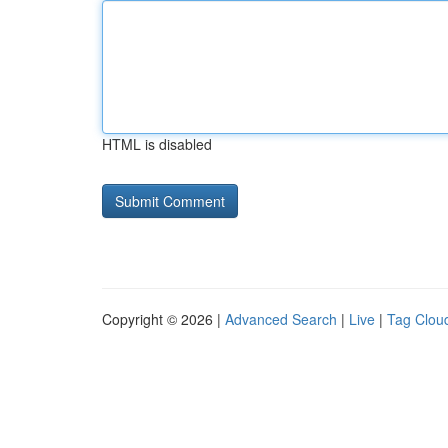
HTML is disabled
Copyright © 2026 |
Advanced Search
|
Live
|
Tag Clou