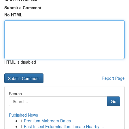
Submit a Comment
No HTML
HTML is disabled
Report Page
Search
Go
Published News
1
Premium Mabroom Dates
1
Fast Insect Extermination: Locate Nearby ...