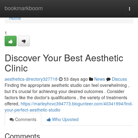
Home
bookmarkboom
Togg
navi
Home
1
Discover Your Best Aesthetic
Clinic
aesthetics-directory327718
53 days ago
News
Discuss
Finding the appropriate aesthetic studio can feel overwhelming ,
but it's crucial for achieving your desired outcomes . Consider
factors like the doctor's qualifications , the variety of treatments
offered,
https://marleyhcvc394773.blogunteer.com/40341994/find-
your-perfect-aesthetic-studio
Comments
Who Upvoted
Comments