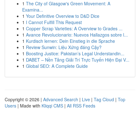
1
The City of Glasgow's Green Movement: A
Examina...
1
Your Definitive Overview to D&D Dice
1
I Cannot Fulfill This Request
1
Copper Scrap Varieties: A Overview to Grades ...
1
Avance Revolucionario: Nuevos Hallazgos sobre l...
1
Kurdisch lernen: Dein Einstieg in die Sprache
1
Review Sunwin: Liệu Xứng đáng Cậy?
1
Boosting Justice: Pakistan’s Legal Understandin...
1
DABET – Nền Tảng Giải Trí Trực Tuyến Hiện Đại V...
1
Global SEO: A Complete Guide
Copyright © 2026 |
Advanced Search
|
Live
|
Tag Cloud
|
Top
Users
| Made with
Kliqqi CMS
|
All RSS Feeds