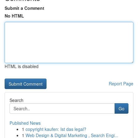
Submit a Comment
No HTML
HTML is disabled
Report Page
Search
Go
Published News
1
copyright kaufen: Ist das legal?
1
Web Design & Digital Marketing , Search Engi...