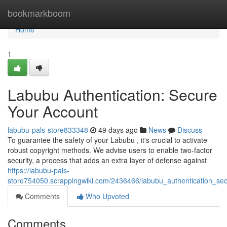
Home
bookmarkboom
Home
1
Labubu Authentication: Secure
Your Account
labubu-pals-store833348
49 days ago
News
Discuss
To guarantee the safety of your Labubu , it's crucial to activate
robust copyright methods. We advise users to enable two-factor
security, a process that adds an extra layer of defense against
https://labubu-pals-
store754050.scrappingwiki.com/2436466/labubu_authentication_se
Comments
Who Upvoted
Comments