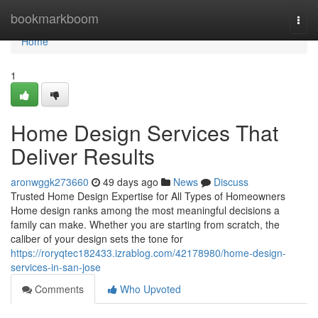
Home
bookmarkboom
Togg
navi
Home
1
Home Design Services That
Deliver Results
aronwggk273660
49 days ago
News
Discuss
Trusted Home Design Expertise for All Types of Homeowners
Home design ranks among the most meaningful decisions a
family can make. Whether you are starting from scratch, the
caliber of your design sets the tone for
https://roryqtec182433.izrablog.com/42178980/home-design-
services-in-san-jose
Comments
Who Upvoted