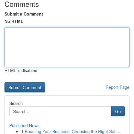
Comments
Submit a Comment
No HTML
HTML is disabled
Report Page
Search
Go
Published News
1
Boosting Your Business: Choosing the Right Soft...