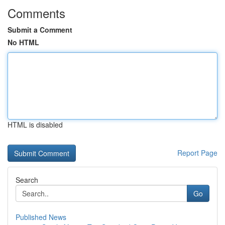
Comments
Submit a Comment
No HTML
HTML is disabled
Report Page
Search
Go
Published News