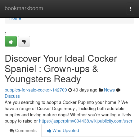
Home
bookmarkboom
Togg
navi
Home
1
Discover Your Ideal Cocker
Spaniel : Grown-ups &
Youngsters Ready
puppies-for-sale-cocker-142709
49 days ago
News
Discuss
Are you searching to adopt a Cocker Pup into your home ? We
have a range of Cocker Dogs ready , including both adorable
puppies and loving mature dogs! Whether you're wanting a lively
puppy to raise or
https://jasperpfmv604438.wikipublicity.com/user
Comments
Who Upvoted