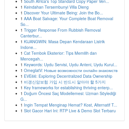
1
South Africa's Top Standard Copy Paper Ven...
1
Keindahan Tersembunyi Villa Dieng
1
Discover Your Ultimate Being: Join the Bo...
1
AAA Boat Salvage: Your Complete Boat Removal
So...
1
Trigger Response From Rubbish Removal
Canterbur...
1
KIJANGWIN: Masa Depan Kendaraan Listrik
Indone...
1
Cat Tembok Eksterior: Tips Memilih dan
Mencegah...
1
Keywords: Uydu Servisi, Uydu Anteni, Uydu Kurul...
1
OmeglatV: Новые возможности онлайн-знакомств
1
EVE66: Exploring Decentralized Data Ownership
1
비갱신암보험 가입 시 반드시 알아야 할 5가지
1
Key frameworks for establishing thriving enterp...
1
Doğum Öncesi Saç Modellemesi: Uzman Söylediği
G...
1
Ingin Tempat Menginap Hemat? Kost, Alternatif T...
1
Slot Gacor Hari Ini: RTP Live & Demo Slot Terbaru