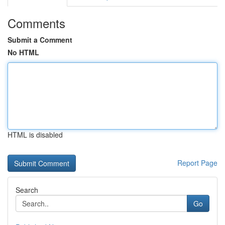
Comments
Submit a Comment
No HTML
HTML is disabled
Report Page
Search
Go