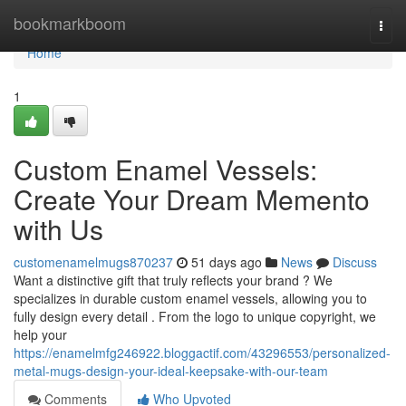
Home
bookmarkboom
Togg
navi
Home
1
Custom Enamel Vessels:
Create Your Dream Memento
with Us
customenamelmugs870237
51 days ago
News
Discuss
Want a distinctive gift that truly reflects your brand ? We
specializes in durable custom enamel vessels, allowing you to
fully design every detail . From the logo to unique copyright, we
help your
https://enamelmfg246922.bloggactif.com/43296553/personalized-
metal-mugs-design-your-ideal-keepsake-with-our-team
Comments
Who Upvoted