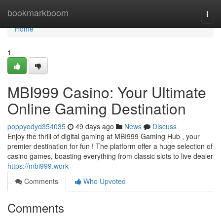
Home
bookmarkboom
Togg
navi
Home
1
MBI999 Casino: Your Ultimate
Online Gaming Destination
poppyodyd354035
49 days ago
News
Discuss
Enjoy the thrill of digital gaming at MBI999 Gaming Hub , your
premier destination for fun ! The platform offer a huge selection of
casino games, boasting everything from classic slots to live dealer
https://mbi999.work
Comments
Who Upvoted
Comments