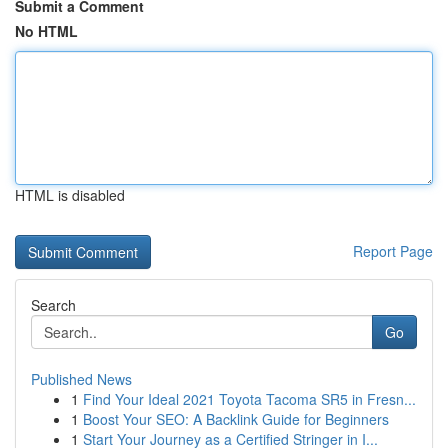
Submit a Comment
No HTML
HTML is disabled
Report Page
Search
Go
Published News
1
Find Your Ideal 2021 Toyota Tacoma SR5 in Fresn...
1
Boost Your SEO: A Backlink Guide for Beginners
1
Start Your Journey as a Certified Stringer in I...