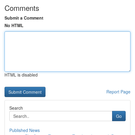
Comments
Submit a Comment
No HTML
HTML is disabled
Report Page
Search
Go
Published News