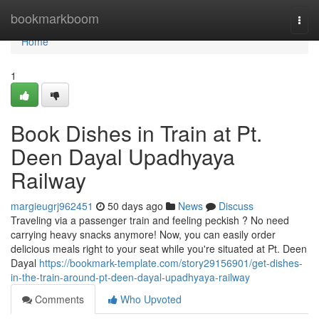
Home
bookmarkboom
Togg
navi
Home
1
Book Dishes in Train at Pt.
Deen Dayal Upadhyaya
Railway
margieugrj962451
50 days ago
News
Discuss
Traveling via a passenger train and feeling peckish ? No need
carrying heavy snacks anymore! Now, you can easily order
delicious meals right to your seat while you're situated at Pt. Deen
Dayal
https://bookmark-template.com/story29156901/get-dishes-
in-the-train-around-pt-deen-dayal-upadhyaya-railway
Comments
Who Upvoted