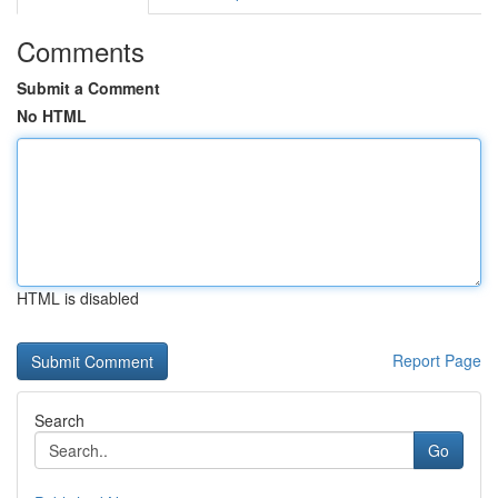
Comments
Submit a Comment
No HTML
HTML is disabled
Report Page
Search
Go