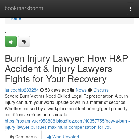
Home
bookmarkboom
Togg
navi
Home
1
Burn Injury Lawyer: How H&P
Accident & Injury Lawyers
Fights for Your Recovery
lanceqhfp233284
53 days ago
News
Discuss
Severe Burn Victims Need Skilled Legal Representation A burn
injury can turn your world upside down in a matter of seconds.
Whether caused by a workplace accident or negligent property
conditions, serious burns create
https://roxannyugr956868.blogdiloz.com/40357755/how-a-burn-
injury-lawyer-pursues-maximum-compensation-for-you
Comments
Who Upvoted