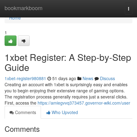
Home
bookmarkboom
Togg
navi
Home
1
1xbet Register: A Step-by-Step
Guide
1xbet-register980881
51 days ago
News
Discuss
Creating an account with 1xbet is surprisingly easy and enables
you to begin enjoying their extensive range of gaming options.
The registration process generally requires just a several clicks.
First, access the
https://amiegvvq373457.governor-wiki.com/user
Comments
Who Upvoted
Comments