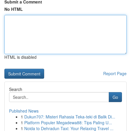
Submit a Comment
No HTML
HTML is disabled
Report Page
Search
Go
Published News
1
Dukun707: Misteri Rahasia Teka-teki di Balik Di...
1
Platform Populer Megadewa88: Tips Paling U...
1
Noida to Dehradun Taxi: Your Relaxing Travel ...