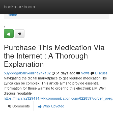
Home
bookmarkboom
Home
1
Purchase This Medication Via
the Internet : A Thorough
Explanation
buy-pregabalin-online247102
51 days ago
News
Discuss
Navigating the digital marketplace to get required medication like
Lyrica can be complex. This article aims to provide essential
information for those wanting to ordering this electronically. We’ll
discuss reputable
https://majafirz329414.wikicommunication.com/6228597/order_pr
Comments
Who Upvoted