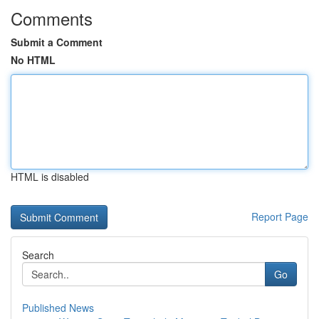
Comments
Submit a Comment
No HTML
HTML is disabled
Report Page
Search
Go
Published News