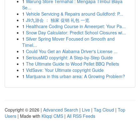
1
Warung Store Termahal : Mengapa Timbul Biaya
Se...
1
Vehicle Servicing & Repairs around Guildford: P...
1
J9九游会 ： 独家 促销 礼包 一览
1
Healthcare Coding Course in Ameerpet: Your Pa...
1
Snow Day Calculator: Predict School Closures wi...
1
Silver Spring Mover Focused on Smooth and
Timel...
1
Could You Get an Alabama Driver's License ...
1
SeriousMD copyright: A Step-by-Step Guide
1
The Ultimate Guide to Wood Pellet BBQ Pellets
1
VidSave: Your Ultimate copyright Guide
1
Marijuana in this urban area: A Growing Problem?
Copyright © 2026 |
Advanced Search
|
Live
|
Tag Cloud
|
Top
Users
| Made with
Kliqqi CMS
|
All RSS Feeds