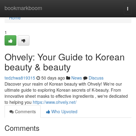
Home
bookmarkboom
Togg
navi
Home
1
Ohvely: Your Guide to Korean
beauty & beauty
tedzhwa819315
50 days ago
News
Discuss
Discover your realm of Korean beauty with Ohvely! We're our
ultimate guide to exploring Korean secrets of K-beauty. From
innovative sheet masks to effective ingredients , we're dedicated
to helping you
https://www.ohvely.net/
Comments
Who Upvoted
Comments