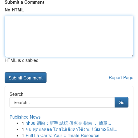
Submit a Comment
No HTML
HTML is disabled
Report Page
Search
Go
Published News
1
hh88 網站：新手 試玩 優惠金 指南 ， 簡單...
1
ชม ฟุตบอลสด โดยไม่เสียค่าใช้จ่าย ! Siam2Ball...
1
Puff La Carts: Your Ultimate Resource