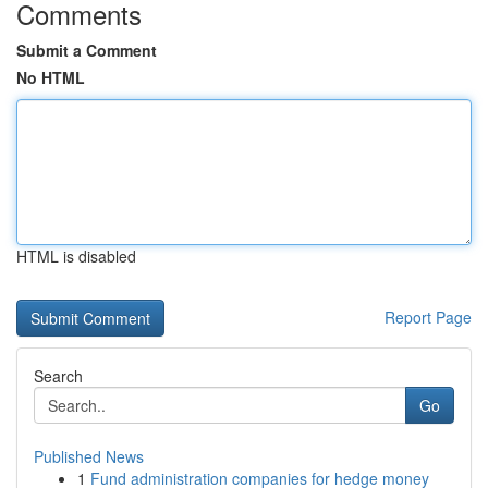
Comments
Submit a Comment
No HTML
HTML is disabled
Report Page
Search
Go
Published News
1
Fund administration companies for hedge money