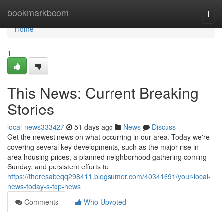
Home
bookmarkboom
Togg
navi
Home
1
This News: Current Breaking
Stories
local-news333427
51 days ago
News
Discuss
Get the newest news on what occurring in our area. Today we're
covering several key developments, such as the major rise in
area housing prices, a planned neighborhood gathering coming
Sunday, and persistent efforts to
https://theresabeqq298411.blogsumer.com/40341691/your-local-
news-today-s-top-news
Comments
Who Upvoted