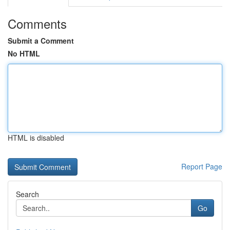
Comments
Submit a Comment
No HTML
HTML is disabled
Report Page
Search
Go