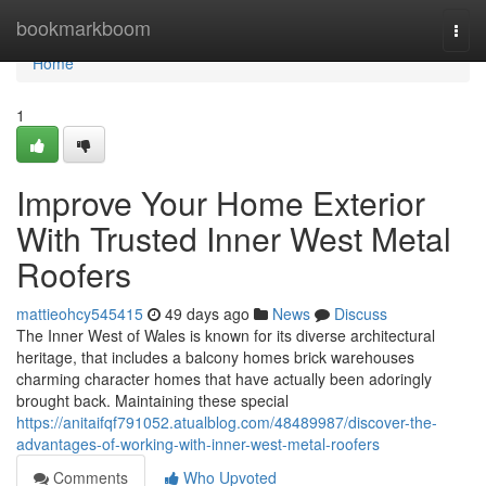
Home
bookmarkboom
Togg
navi
Home
1
Improve Your Home Exterior
With Trusted Inner West Metal
Roofers
mattieohcy545415
49 days ago
News
Discuss
The Inner West of Wales is known for its diverse architectural
heritage, that includes a balcony homes brick warehouses
charming character homes that have actually been adoringly
brought back. Maintaining these special
https://anitaifqf791052.atualblog.com/48489987/discover-the-
advantages-of-working-with-inner-west-metal-roofers
Comments
Who Upvoted