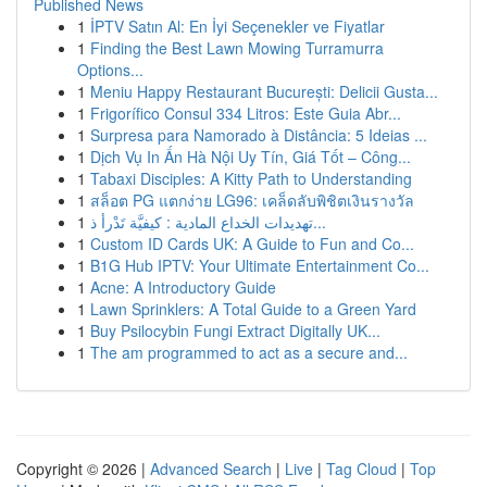
Published News
1
İPTV Satın Al: En İyi Seçenekler ve Fiyatlar
1
Finding the Best Lawn Mowing Turramurra
Options...
1
Meniu Happy Restaurant București: Delicii Gusta...
1
Frigorífico Consul 334 Litros: Este Guia Abr...
1
Surpresa para Namorado à Distância: 5 Ideias ...
1
Dịch Vụ In Ấn Hà Nội Uy Tín, Giá Tốt – Công...
1
Tabaxi Disciples: A Kitty Path to Understanding
1
สล็อต PG แตกง่าย LG96: เคล็ดลับพิชิตเงินรางวัล
1
تهديدات الخداع المادية : كيفيَّة تَدْرأ ذ...
1
Custom ID Cards UK: A Guide to Fun and Co...
1
B1G Hub IPTV: Your Ultimate Entertainment Co...
1
Acne: A Introductory Guide
1
Lawn Sprinklers: A Total Guide to a Green Yard
1
Buy Psilocybin Fungi Extract Digitally UK...
1
The am programmed to act as a secure and...
Copyright © 2026 |
Advanced Search
|
Live
|
Tag Cloud
|
Top