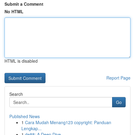
Submit a Comment
No HTML
HTML is disabled
Report Page
Search
Go
Published News
1
Cara Mudah Menang123 copyright: Panduan
Lengkap...
1
de88: A Deep Dive