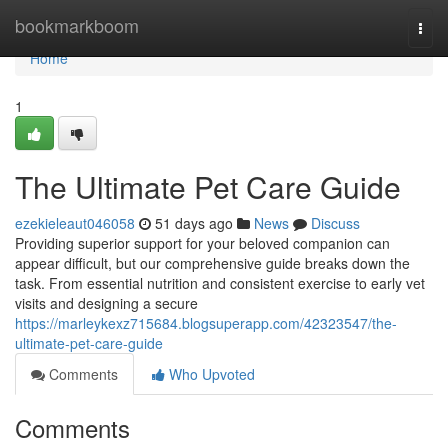
Home
bookmarkboom
Togg
navi
Home
1
The Ultimate Pet Care Guide
ezekieleaut046058
51 days ago
News
Discuss
Providing superior support for your beloved companion can
appear difficult, but our comprehensive guide breaks down the
task. From essential nutrition and consistent exercise to early vet
visits and designing a secure
https://marleykexz715684.blogsuperapp.com/42323547/the-
ultimate-pet-care-guide
Comments
Who Upvoted
Comments