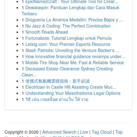
1
EpicNamezCraft : Your Ultimate Tool for Creat...
1
Dewataspin: Panduan Lengkap dan Cara Masuk
Terbaru
1
Droguería La América Medellín: Precios Bajos y ...
1
Nu Jazz & Coding: The Perfect Combination
1
Smooth Roads Ahead
1
Fortunabola: Tutorial Lengkap untuk Pemula
1
Letstg.com: Your Premier Esports Resource
1
Stash Patricks: Unveiling the Venture Backer's ...
1
How innovative financial guidance revamps under...
1
Mobile Tire Shop Near Me: Fast & Reliable Service
1
Deceased Estate Clearance Sydney Creating
Clean...
1
便攜式氧氣機選購指南：新手必讀
1
Electrician in Castle Hill Assisting Create Muc...
1
Understanding Your Mesothelioma Legal Options
1
วิธี เล่น เกมสล็อต ผ่านเว็บ ให้ รวย
Copyright © 2026 |
Advanced Search
|
Live
|
Tag Cloud
|
Top