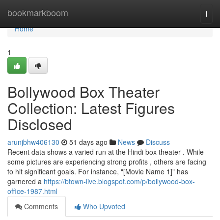
Home
bookmarkboom
Togg
navi
Home
1
Bollywood Box Theater
Collection: Latest Figures
Disclosed
arunjbhw406130
51 days ago
News
Discuss
Recent data shows a varied run at the Hindi box theater . While
some pictures are experiencing strong profits , others are facing
to hit significant goals. For instance, "[Movie Name 1]" has
garnered a
https://btown-live.blogspot.com/p/bollywood-box-
office-1987.html
Comments
Who Upvoted