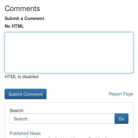
Comments
Submit a Comment
No HTML
HTML is disabled
Report Page
Search
Go
Published News