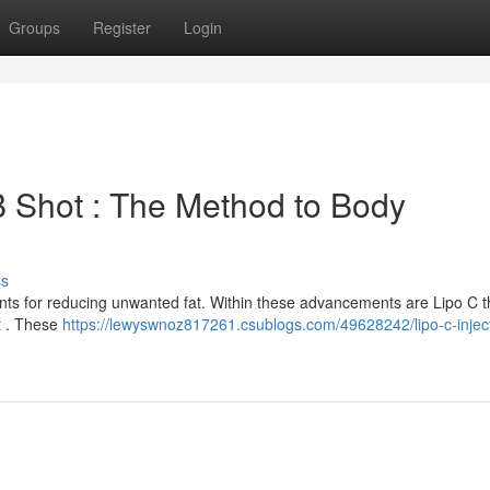
Groups
Register
Login
B Shot : The Method to Body
ss
ents for reducing unwanted fat. Within these advancements are Lipo C 
st . These
https://lewyswnoz817261.csublogs.com/49628242/lipo-c-injec