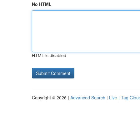
No HTML
HTML is disabled
Copyright © 2026 |
Advanced Search
|
Live
|
Tag Clou