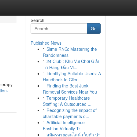
Search
Go
Published News
1
Slime RNG: Mastering the
Randomness
1
24 Club : Khu Vui Chơi Giải
Trí Hàng Đầu Vi...
1
Identifying Suitable Users: A
Handbook to Clien...
therapy
1
Finding the Best Junk
tion-
Removal Services Near You
1
Temporary Healthcare
Staffing: A Outsourced ...
1
Recognizing the impact of
charitable payments o...
1
Artificial Intelligence
Fashion Virtually Tr...
1
สมัครหวยออนไลน์ เว็บตัว น่า