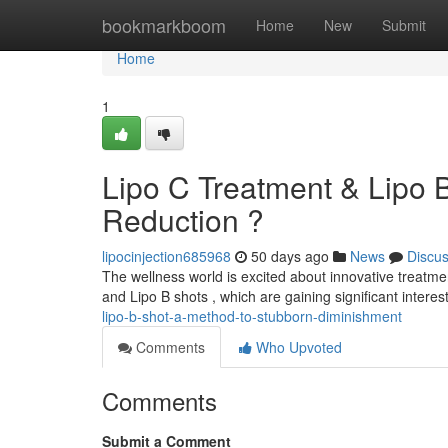
Home
bookmarkboom
Home
New
Submit
Home
1
Lipo C Treatment & Lipo 
Reduction ?
lipocinjection685968
50 days ago
News
Discu
The wellness world is excited about innovative treatm
and Lipo B shots , which are gaining significant intere
lipo-b-shot-a-method-to-stubborn-diminishment
Comments
Who Upvoted
Comments
Submit a Comment