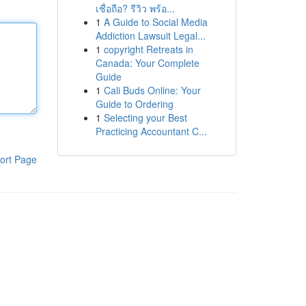
เชื่อถือ? รีวิว พร้อ...
1
A Guide to Social Media
Addiction Lawsuit Legal...
1
copyright Retreats in
Canada: Your Complete
Guide
1
Cali Buds Online: Your
Guide to Ordering
1
Selecting your Best
Practicing Accountant C...
ort Page