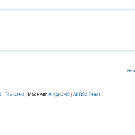
Rep
d
|
Top Users
| Made with
Kliqqi CMS
|
All RSS Feeds