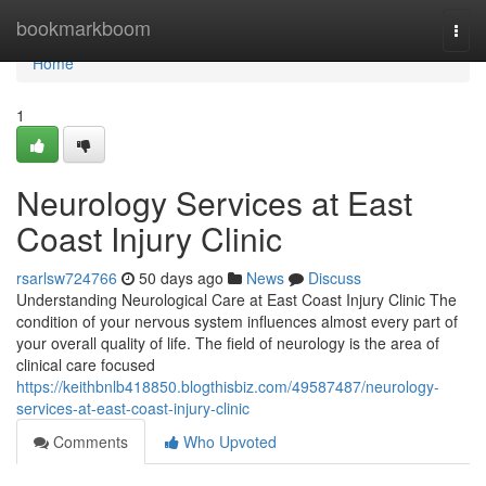
Home
bookmarkboom
Togg
navi
Home
1
Neurology Services at East
Coast Injury Clinic
rsarlsw724766
50 days ago
News
Discuss
Understanding Neurological Care at East Coast Injury Clinic The
condition of your nervous system influences almost every part of
your overall quality of life. The field of neurology is the area of
clinical care focused
https://keithbnlb418850.blogthisbiz.com/49587487/neurology-
services-at-east-coast-injury-clinic
Comments
Who Upvoted