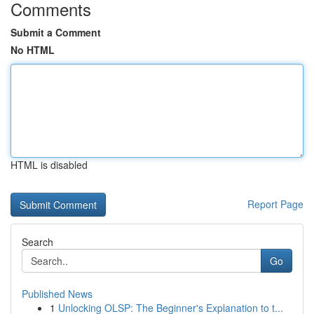
Comments
Submit a Comment
No HTML
HTML is disabled
Report Page
Search
Go
Published News
1
Unlocking OLSP: The Beginner's Explanation to t...