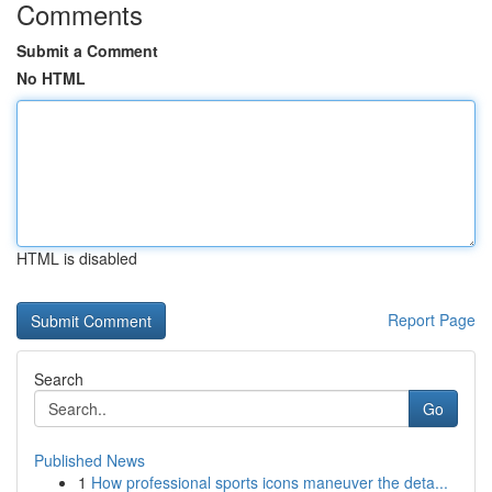
Comments
Submit a Comment
No HTML
HTML is disabled
Report Page
Search
Go
Published News
1
How professional sports icons maneuver the deta...