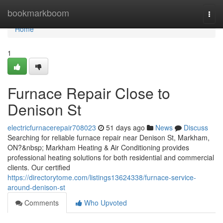
Home
bookmarkboom
Togg
navi
Home
1
Furnace Repair Close to
Denison St
electricfurnacerepair708023
51 days ago
News
Discuss
Searching for reliable furnace repair near Denison St, Markham,
ON?&nbsp; Markham Heating & Air Conditioning provides
professional heating solutions for both residential and commercial
clients. Our certified
https://directorytome.com/listings13624338/furnace-service-
around-denison-st
Comments
Who Upvoted