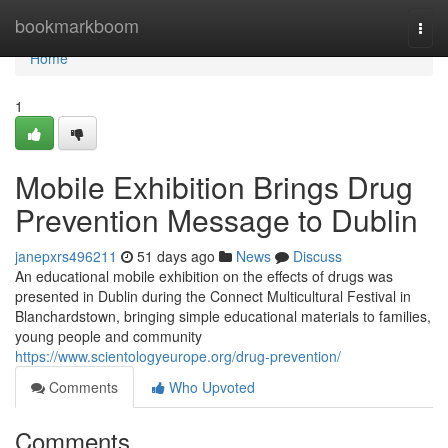
Home
bookmarkboom
Togg
navi
Home
1
Mobile Exhibition Brings Drug
Prevention Message to Dublin
janepxrs496211
51 days ago
News
Discuss
An educational mobile exhibition on the effects of drugs was
presented in Dublin during the Connect Multicultural Festival in
Blanchardstown, bringing simple educational materials to families,
young people and community
https://www.scientologyeurope.org/drug-prevention/
Comments
Who Upvoted
Comments