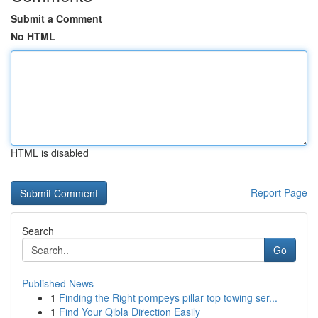
Submit a Comment
No HTML
HTML is disabled
Report Page
Search
Go
Published News
1
Finding the Right pompeys pillar top towing ser...
1
Find Your Qibla Direction Easily