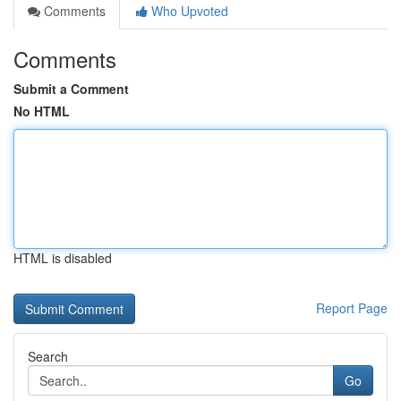
Comments
Who Upvoted
Comments
Submit a Comment
No HTML
HTML is disabled
Report Page
Search
Go