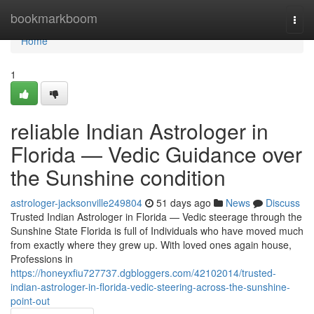
Home
bookmarkboom
Togg
navi
Home
1
reliable Indian Astrologer in
Florida — Vedic Guidance over
the Sunshine condition
astrologer-jacksonville249804
51 days ago
News
Discuss
Trusted Indian Astrologer in Florida — Vedic steerage through the
Sunshine State Florida is full of Individuals who have moved much
from exactly where they grew up. With loved ones again house,
Professions in
https://honeyxfiu727737.dgbloggers.com/42102014/trusted-
indian-astrologer-in-florida-vedic-steering-across-the-sunshine-
point-out