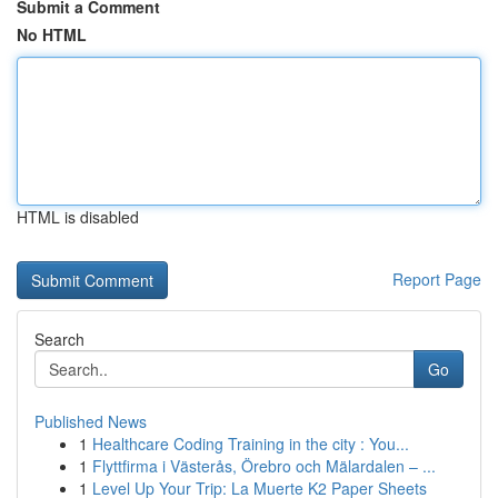
Submit a Comment
No HTML
HTML is disabled
Report Page
Search
Go
Published News
1
Healthcare Coding Training in the city : You...
1
Flyttfirma i Västerås, Örebro och Mälardalen – ...
1
Level Up Your Trip: La Muerte K2 Paper Sheets