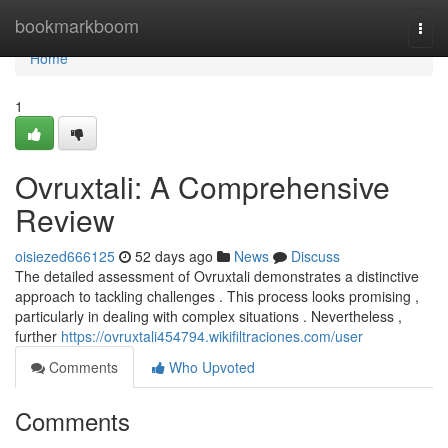
Home
bookmarkboom
Togg
navi
Home
1
Ovruxtali: A Comprehensive
Review
oisiezed666125
52 days ago
News
Discuss
The detailed assessment of Ovruxtali demonstrates a distinctive
approach to tackling challenges . This process looks promising ,
particularly in dealing with complex situations . Nevertheless ,
further
https://ovruxtali454794.wikifiltraciones.com/user
Comments
Who Upvoted
Comments